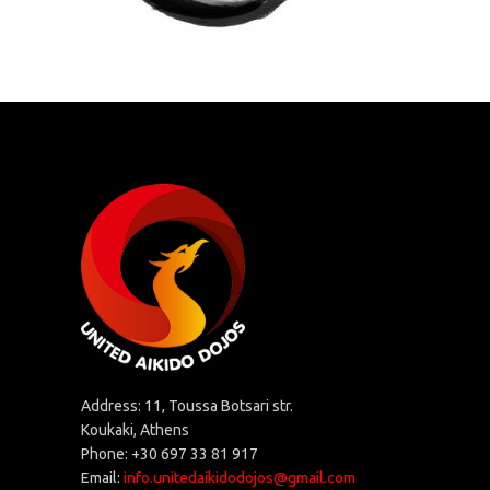
Address: 11, Toussa Botsari str.
Koukaki, Athens
Phone: +30 697 33 81 917
Email:
info.unitedaikidodojos@gmail.com