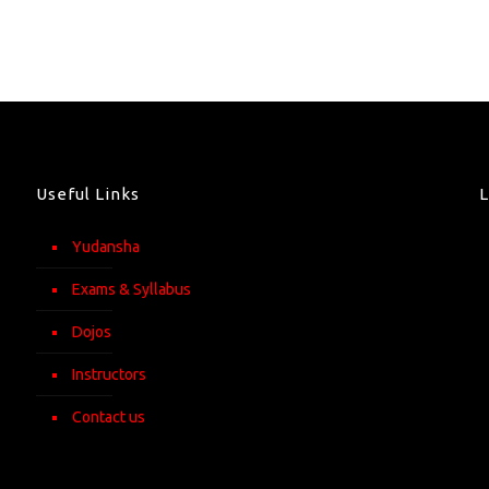
Useful Links
Yudansha
Exams & Syllabus
Dojos
Instructors
Contact us