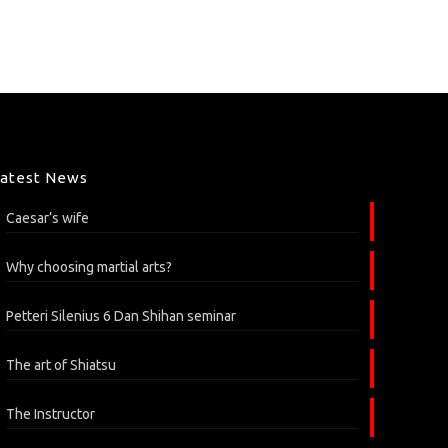
Latest News
Caesar’s wife
Why choosing martial arts?
Petteri Silenius 6 Dan Shihan seminar
The art of Shiatsu
The Instructor