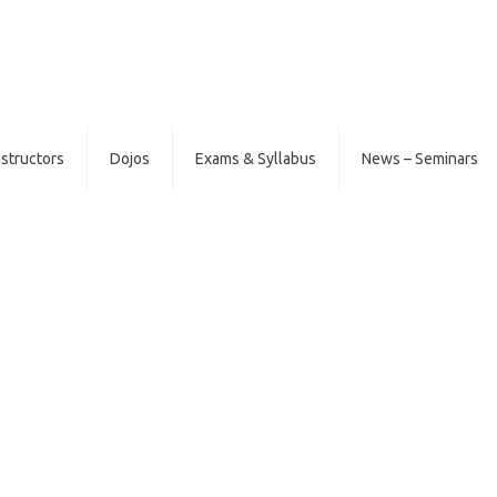
nstructors
Dojos
Exams & Syllabus
News – Seminars