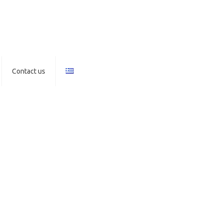
Contact us