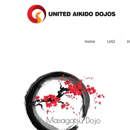
Home
UAD
I