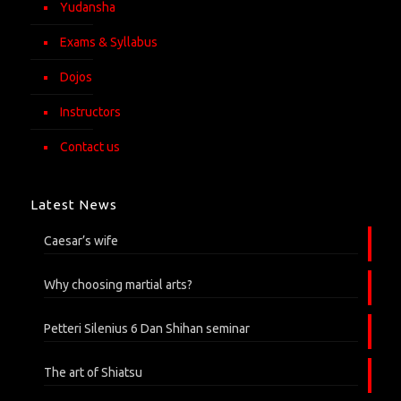
Yudansha
Exams & Syllabus
Dojos
Instructors
Contact us
Latest News
Caesar’s wife
Why choosing martial arts?
Petteri Silenius 6 Dan Shihan seminar
The art of Shiatsu