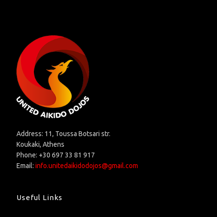
Address: 11, Toussa Botsari str.
Koukaki, Athens
Phone: +30 697 33 81 917
Email:
info.unitedaikidodojos@gmail.com
Useful Links