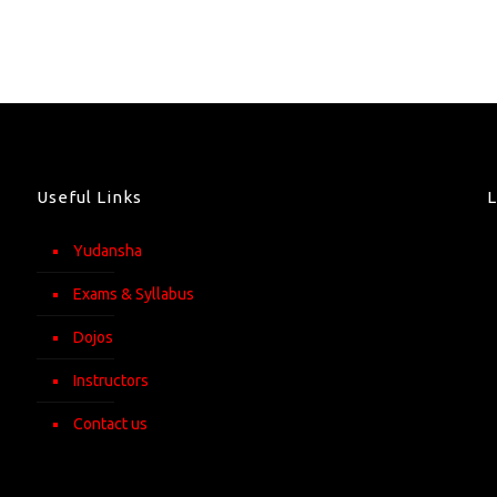
Useful Links
Yudansha
Exams & Syllabus
Dojos
Instructors
Contact us