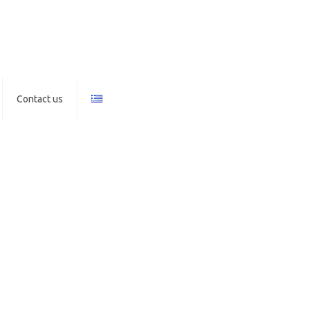
Contact us