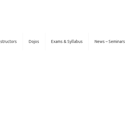
nstructors
Dojos
Exams & Syllabus
News – Seminars