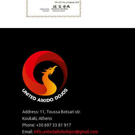
Address: 11, Toussa Botsari str.
Koukaki, Athens
Phone: +30 697 33 81 917
Email:
info.unitedaikidodojos@gmail.com