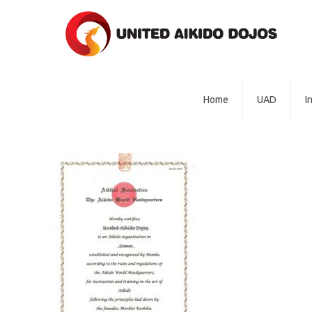
Home
UAD
I