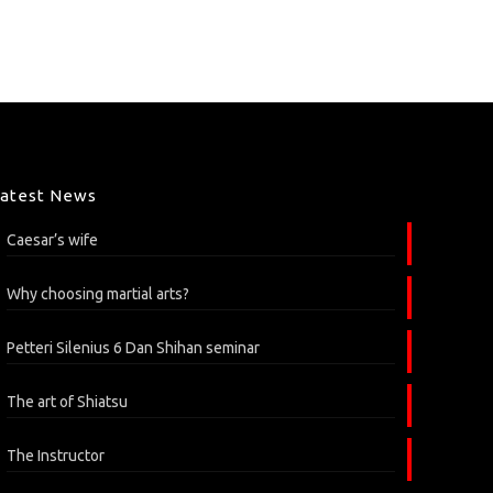
Latest News
Caesar’s wife
Why choosing martial arts?
Petteri Silenius 6 Dan Shihan seminar
The art of Shiatsu
The Instructor